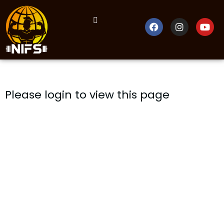
Please login to view this page