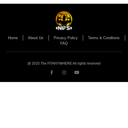
Home
About Us
Privacy Policy
Terms & Conditons
FAQ
@ 2025 The FITANYWHERE All rights reserved