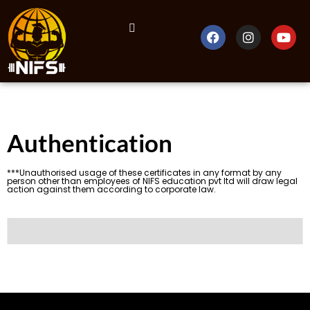
Authentication
***Unauthorised usage of these certificates in any format by any
person other than employees of NIFS education pvt ltd will draw legal
action against them according to corporate law.