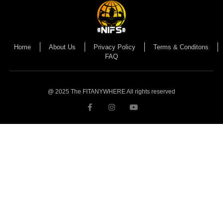
Home
About Us
Privacy Policy
Terms & Conditons
FAQ
@ 2025 The FITANYWHERE All rights reserved