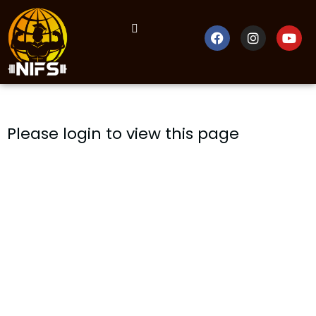
Please login to view this page