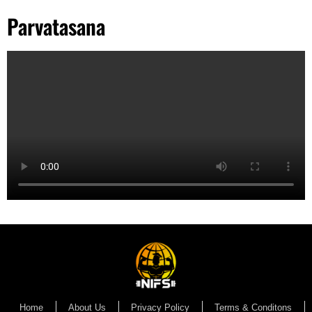
Parvatasana
Home
About Us
Privacy Policy
Terms & Conditons