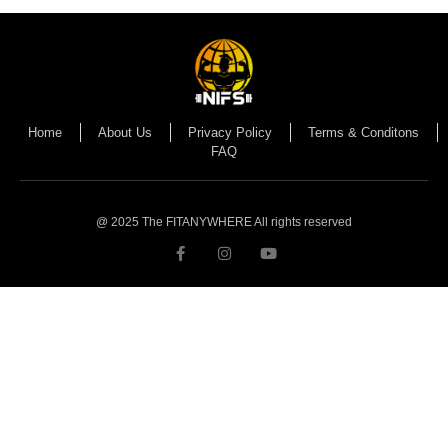
Home
About Us
Privacy Policy
Terms & Conditons
FAQ
@ 2025 The FITANYWHERE All rights reserved