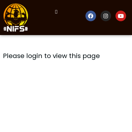
Please login to view this page