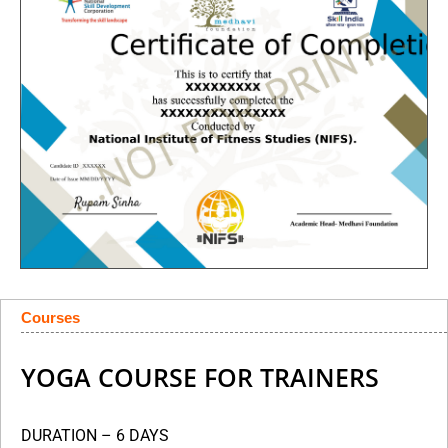
Courses
YOGA COURSE FOR TRAINERS
DURATION – 6 DAYS