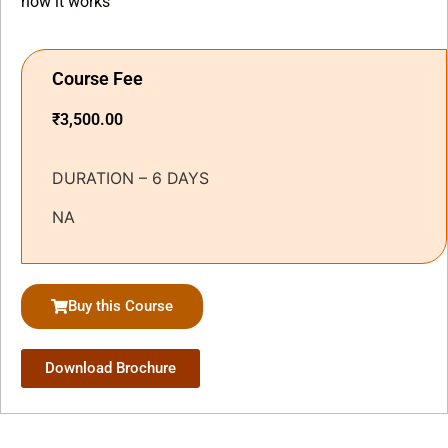
how it works
Course Fee
₹
3,500.00
DURATION – 6 DAYS
NA
Buy this Course
Download Brochure