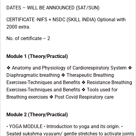
DATES – WILL BE ANNOUNCED (SAT/SUN)
CERTIFICATE -NIFS + NSDC (SKILL INDIA) Optional with
2000 extra.
No. of certificate – 2
Module 1 (Theory/Practical)
Anatomy and Physiology of Cardiorespiratory System
❖
❖
Diaphragmatic breathing
Therapeutic Breathing
❖
Exercises-Techniques and Benefits
Resistance Breathing
❖
Exercises-Techniques and Benefits
Tools used for
❖
Breathing exercises
Post Covid Respiratory care
❖
Module 2 (Theory/Practical)
• YOGA MODULE • Introduction to yoga and its origin. •
Seated sukshma vyayam/ gentle stretches to activate joints