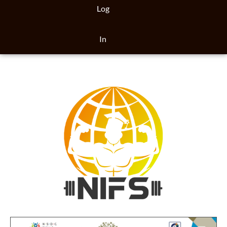
Log
In