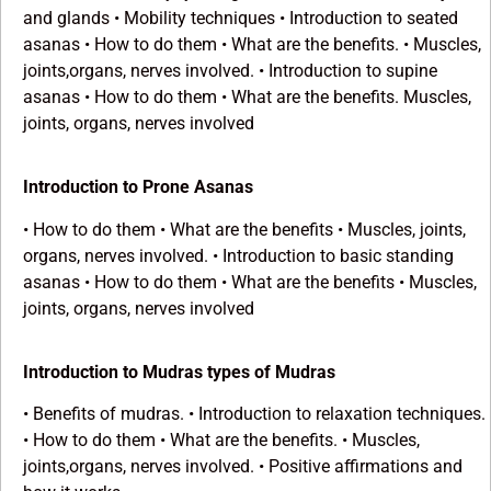
and glands • Mobility techniques • Introduction to seated
asanas • How to do them • What are the benefits. • Muscles,
joints,organs, nerves involved. • Introduction to supine
asanas • How to do them • What are the benefits. Muscles,
joints, organs, nerves involved
Introduction to Prone Asanas
• How to do them • What are the benefits • Muscles, joints,
organs, nerves involved. • Introduction to basic standing
asanas • How to do them • What are the benefits • Muscles,
joints, organs, nerves involved
Introduction to Mudras types of Mudras
• Benefits of mudras. • Introduction to relaxation techniques.
• How to do them • What are the benefits. • Muscles,
joints,organs, nerves involved. • Positive affirmations and