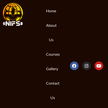
Home
About
Us
Courses
Gallery
Contact
Us