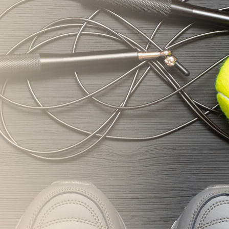
nifsasia.com