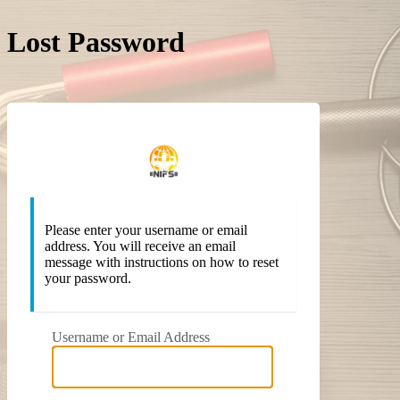
Lost Password
https://
Please enter your username or email
address. You will receive an email
message with instructions on how to reset
your password.
Username or Email Address