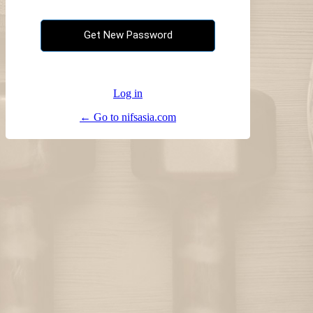
Log in
← Go to nifsasia.com